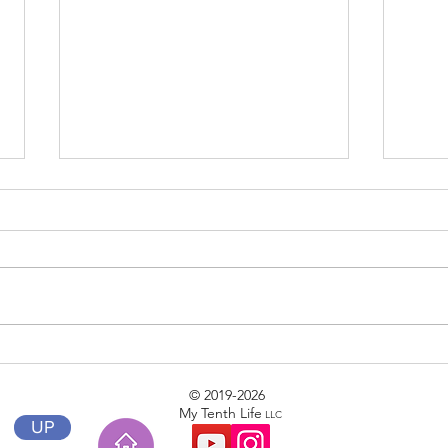
Phase II
Clear
© 2019-2026
My Tenth Life
LLC
UP