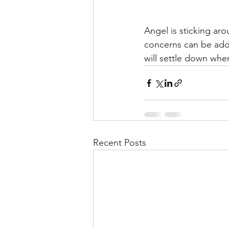
Angel is sticking aro
concerns can be addr
will settle down when
Recent Posts