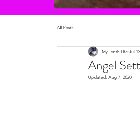
All Posts
My Tenth Life
Jul 1
Angel Sett
Updated:
Aug 7, 2020