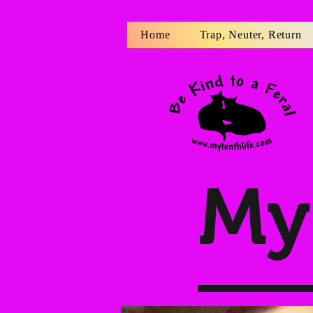
Home
Trap, Neuter, Return
My 