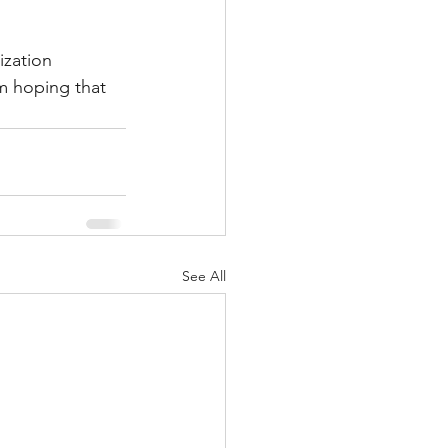
ization 
m hoping that 
See All