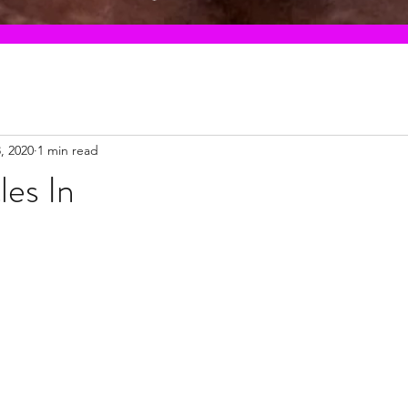
3, 2020
1 min read
les In