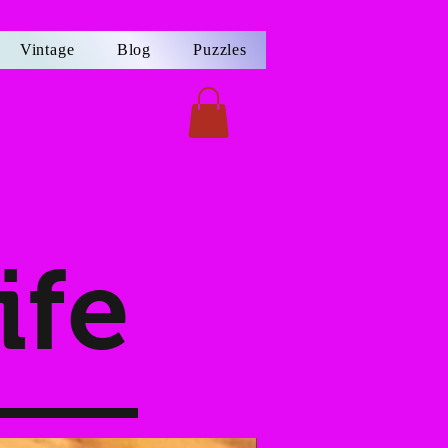
Vintage
Blog
Puzzles
ife