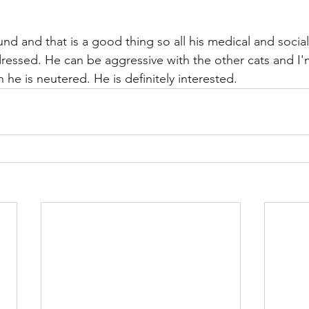
und and that is a good thing so all his medical and social
essed. He can be aggressive with the other cats and I'
 he is neutered. He is definitely interested.