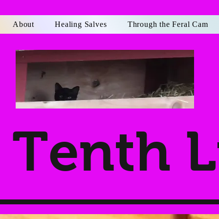
About
Healing Salves
Through the Feral Cam
Tenth L