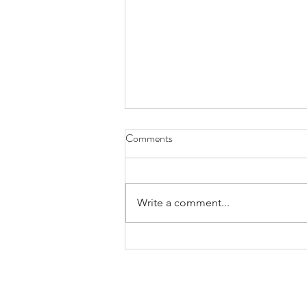
Comments
Exploring
Write a comment...