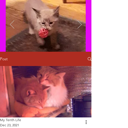
Post
My Tenth Life
Dec 23, 2021