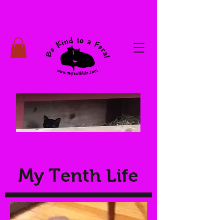
My Tenth Life