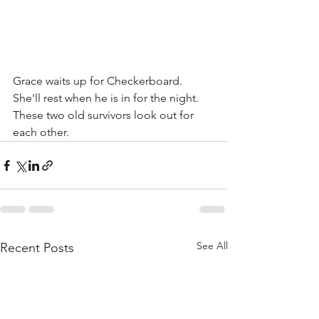
Grace waits up for Checkerboard. 
She'll rest when he is in for the night. 
These two old survivors look out for 
each other. 
See All
Recent Posts