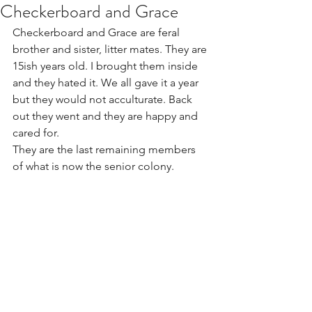
Checkerboard and Grace
Checkerboard and Grace are feral 
brother and sister, litter mates. They are 
15ish years old. I brought them inside 
and they hated it. We all gave it a year 
but they would not acculturate. Back 
out they went and they are happy and 
cared for.
They are the last remaining members 
of what is now the senior colony. 