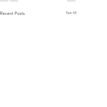
See All
Recent Posts