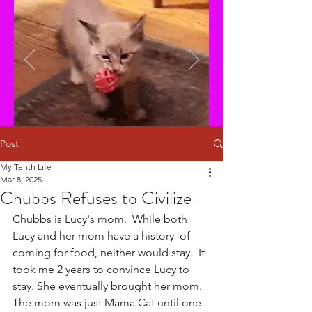
Post
My Tenth Life
Mar 8, 2025
Chubbs Refuses to Civilize
Chubbs is Lucy's mom.  While both 
Lucy and her mom have a history  of 
coming for food, neither would stay.  It 
took me 2 years to convince Lucy to 
stay. She eventually brought her mom. 
The mom was just Mama Cat until one 