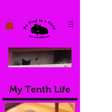
My Tenth Life