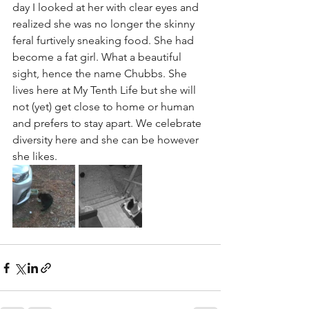
day I looked at her with clear eyes and 
realized she was no longer the skinny 
feral furtively sneaking food. She had 
become a fat girl. What a beautiful 
sight, hence the name Chubbs. She 
lives here at My Tenth Life but she will 
not (yet) get close to home or human 
and prefers to stay apart. We celebrate 
diversity here and she can be however 
she likes. 