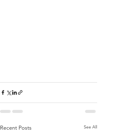
See All
Recent Posts