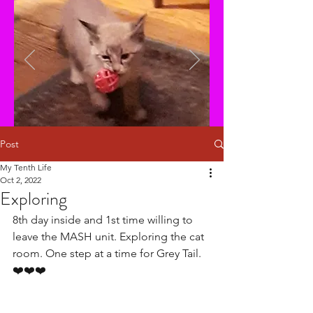
Post
My Tenth Life
Oct 2, 2022
Exploring
8th day inside and 1st time willing to 
leave the MASH unit. Exploring the cat 
room. One step at a time for Grey Tail.
❤️❤️❤️