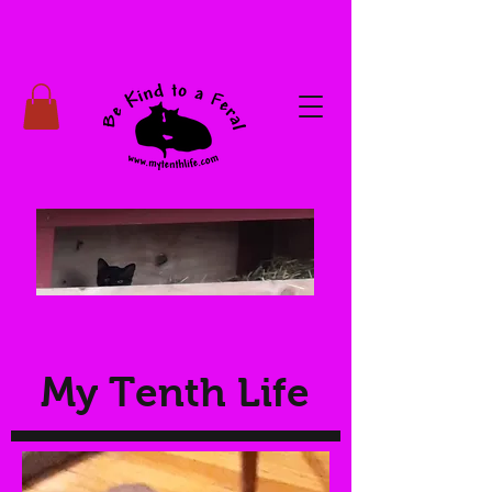
My Tenth Life