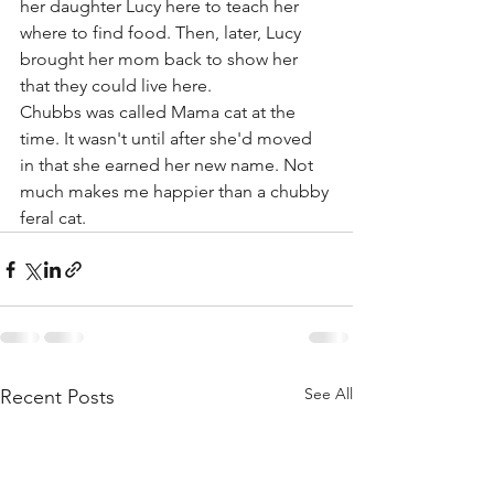
her daughter Lucy here to teach her 
where to find food. Then, later, Lucy 
brought her mom back to show her 
that they could live here. 
Chubbs was called Mama cat at the 
time. It wasn't until after she'd moved 
in that she earned her new name. Not 
much makes me happier than a chubby 
feral cat.
See All
Recent Posts