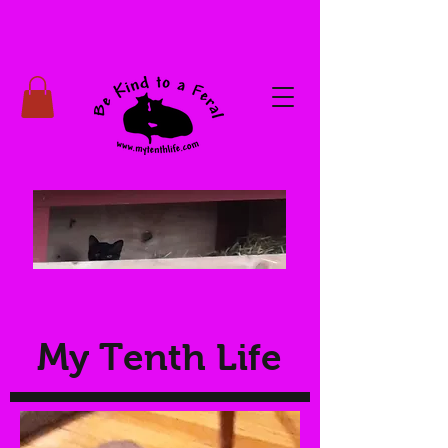
My Tenth Life