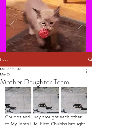
Post
My Tenth Life
Mar 27
Mother Daughter Team
Chubbs and Lucy brought each other 
to My Tenth Life. First, Chubbs brought 