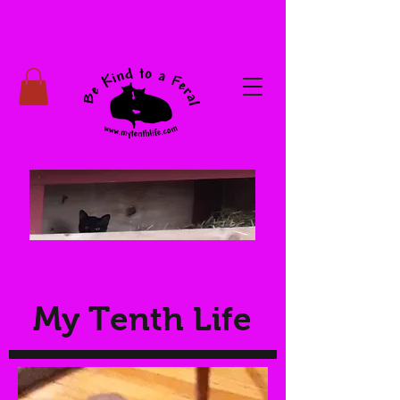
My Tenth Life