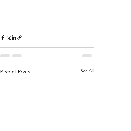
See All
Recent Posts