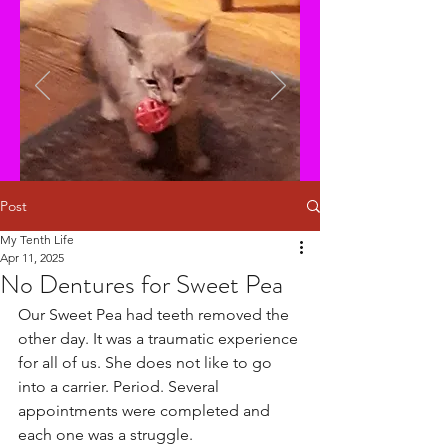
Post
My Tenth Life
Apr 11, 2025
No Dentures for Sweet Pea
Our Sweet Pea had teeth removed the 
other day. It was a traumatic experience 
for all of us. She does not like to go 
into a carrier. Period. Several 
appointments were completed and 
each one was a struggle. 