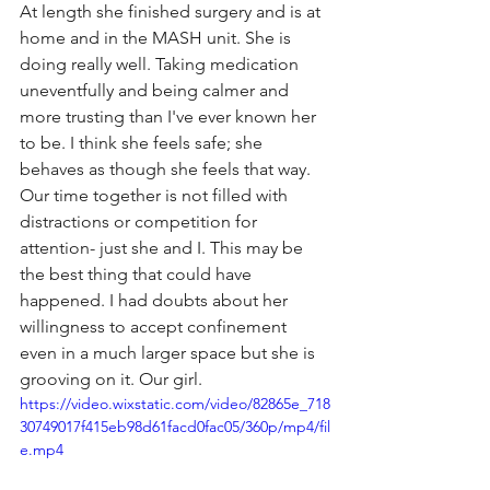
At length she finished surgery and is at 
home and in the MASH unit. She is 
doing really well. Taking medication 
uneventfully and being calmer and 
more trusting than I've ever known her 
to be. I think she feels safe; she 
behaves as though she feels that way. 
Our time together is not filled with 
distractions or competition for 
attention- just she and I. This may be 
the best thing that could have 
happened. I had doubts about her 
willingness to accept confinement 
even in a much larger space but she is 
grooving on it. Our girl.
https://video.wixstatic.com/video/82865e_718
30749017f415eb98d61facd0fac05/360p/mp4/fil
e.mp4