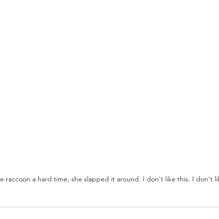
 raccoon a hard time, she slapped it around. I don't like this. I don't like