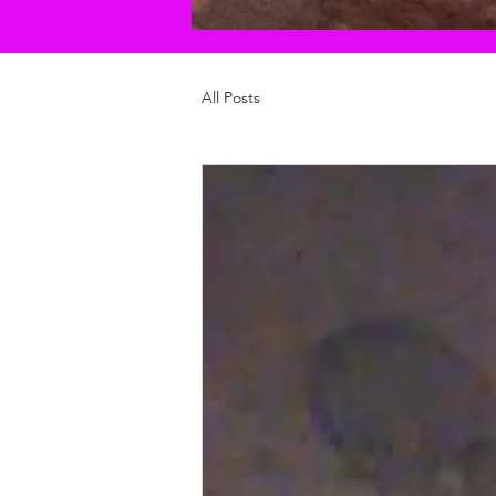
All Posts