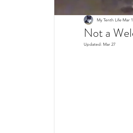
My Tenth Life
Mar 1
Not a Wel
Updated:
Mar 27