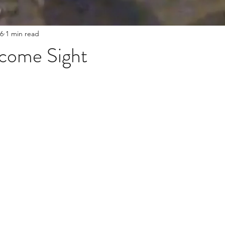
6
1 min read
come Sight