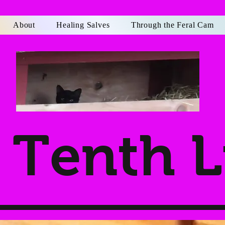
About
Healing Salves
Through the Feral Cam
Tenth L