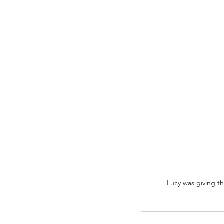
Lucy was giving the