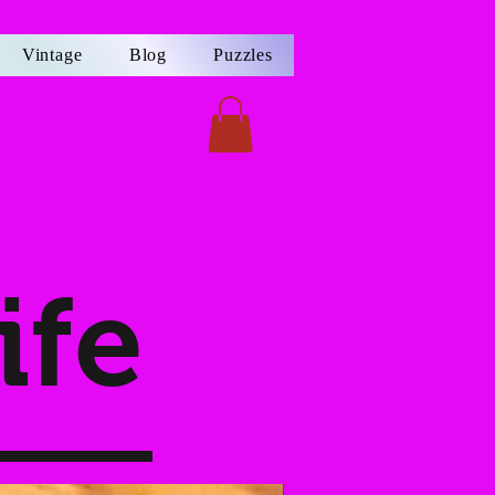
Vintage
Blog
Puzzles
ife