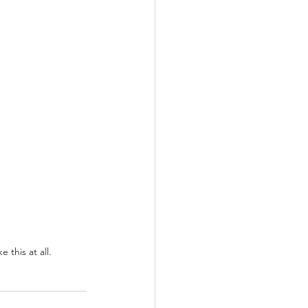
 this at all.