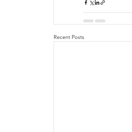
Recent Posts