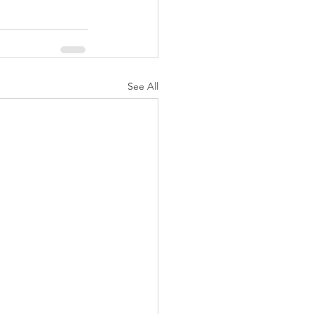
See All