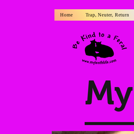
Home
Trap, Neuter, Return
My 