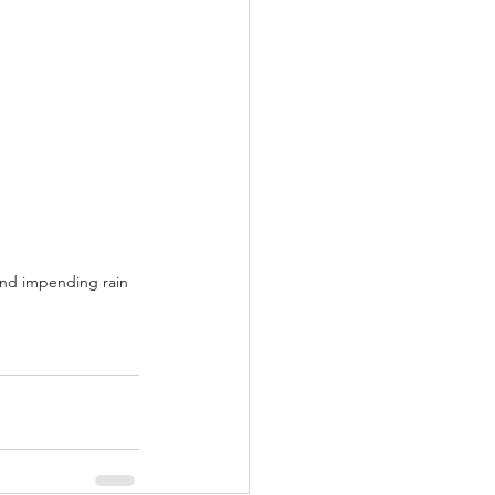
and impending rain 