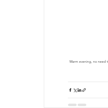
Warm evening, no need to