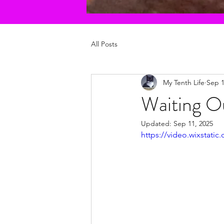
All Posts
My Tenth Life
Sep 1
Waiting O
Updated:
Sep 11, 2025
https://video.wixstat