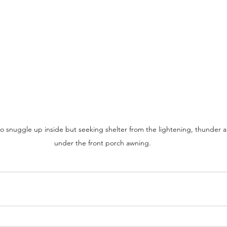
 snuggle up inside but seeking shelter from the lightening, thunder 
under the front porch awning. 