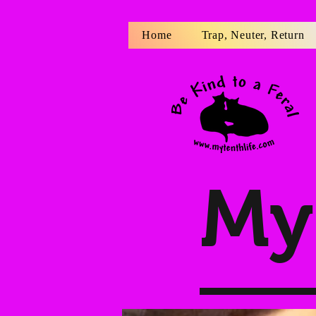
Home
Trap, Neuter, Return
My 