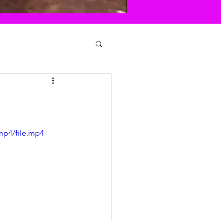
mp4/file.mp4