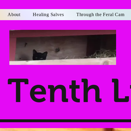
About
Healing Salves
Through the Feral Cam
Tenth L