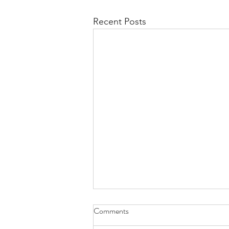
Recent Posts
Comments