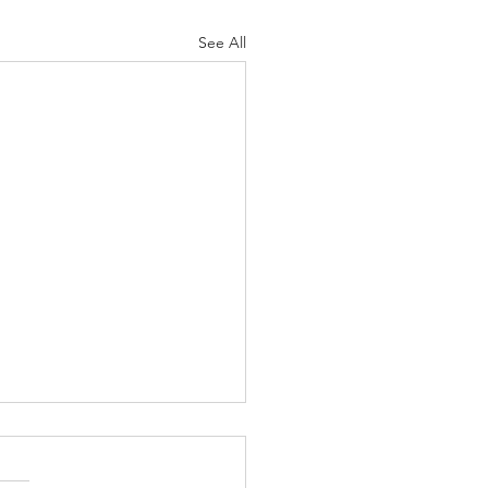
See All