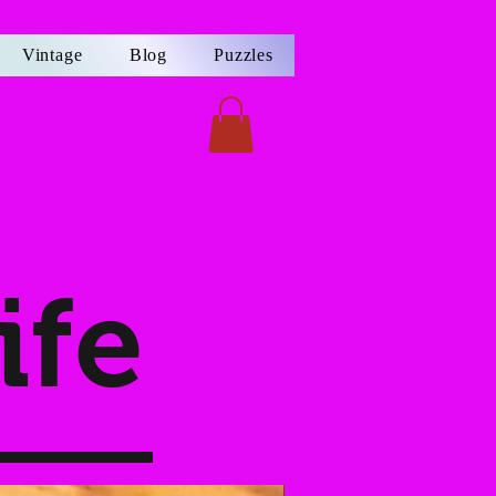
Vintage
Blog
Puzzles
ife