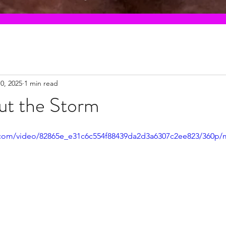
0, 2025
1 min read
ut the Storm
ic.com/video/82865e_e31c6c554f88439da2d3a6307c2ee823/360p/