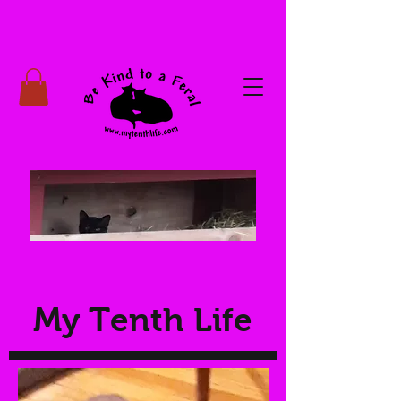
My Tenth Life