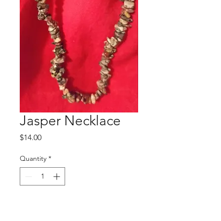
Jasper Necklace
Price
$14.00
Quantity
*
Add to Cart