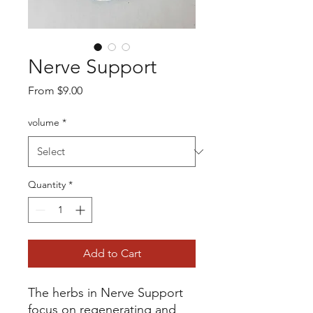
Nerve Support
Sale
From
$9.00
Price
volume
*
Quantity
*
Add to Cart
The herbs in Nerve Support
focus on regenerating and