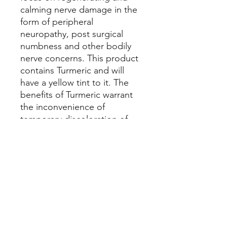
calming nerve damage in the
form of peripheral
neuropathy, post surgical
numbness and other bodily
nerve concerns. This product
contains Turmeric and will
have a yellow tint to it. The
benefits of Turmeric warrant
the inconvenience of
temporary discoloration of
skin or possibly clothing. If
enough people request this
Healing Salve without
Turmeric, I will provide it.
Nerve Support
Organic Olive Oil, Organic