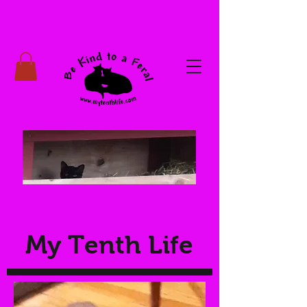
My Tenth Life