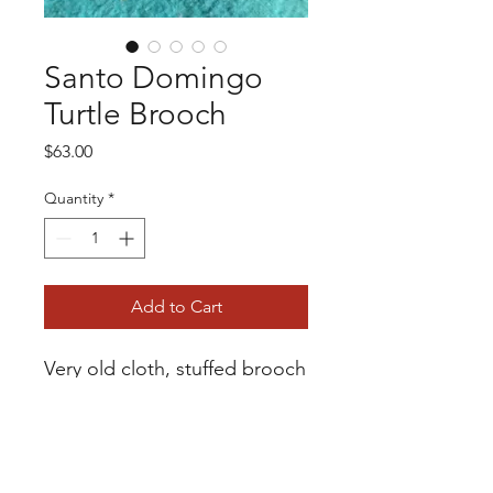
Santo Domingo
Turtle Brooch
Price
$63.00
Quantity
*
Add to Cart
Very old cloth, stuffed brooch
with bead work from Santo
Domingo Pueblo. The bead
work is in excellent condition
Safety pin as a clasp. 1 1/2"