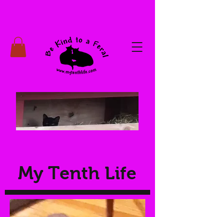
My Tenth Life