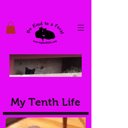
My Tenth Life