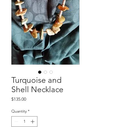
Turquoise and
Shell Necklace
Price
$135.00
Quantity
*