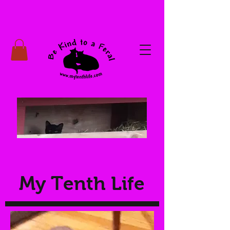
My Tenth Life