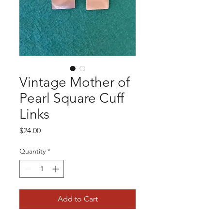
Vintage Mother of
Pearl Square Cuff
Links
Price
$24.00
Quantity
*
Add to Cart