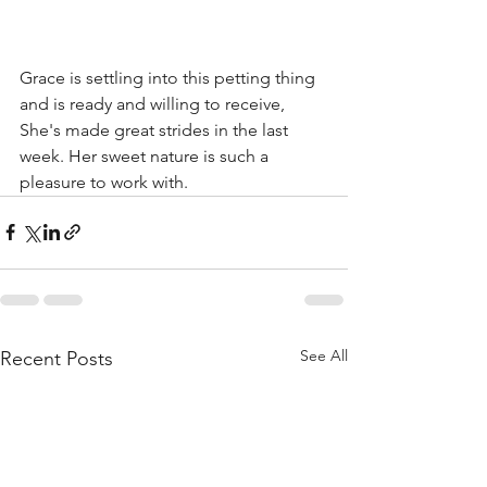
Grace is settling into this petting thing 
and is ready and willing to receive, 
She's made great strides in the last 
week. Her sweet nature is such a 
pleasure to work with.
See All
Recent Posts