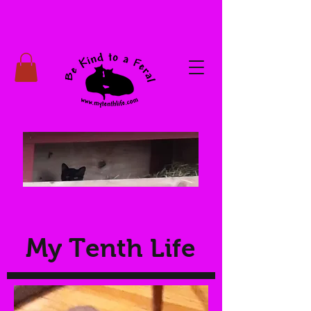
My Tenth Life