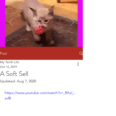
Post
My Tenth Life
Oct 15, 2019
A Soft Sell
Updated:
Aug 7, 2020
https://www.youtube.com/watch?v=_RAxl_-
zxf8