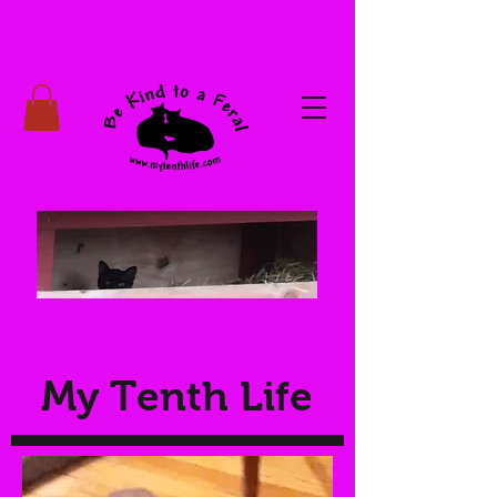
My Tenth Life