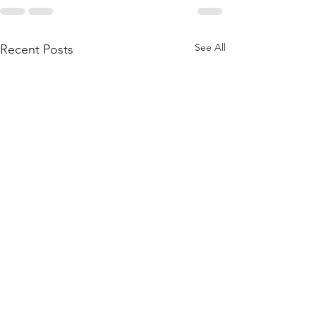
See All
Recent Posts