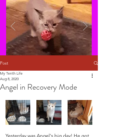
Post
My Tenth Life
Aug 8, 2020
Angel in Recovery Mode
Yesterday was Angel's big day! He got 