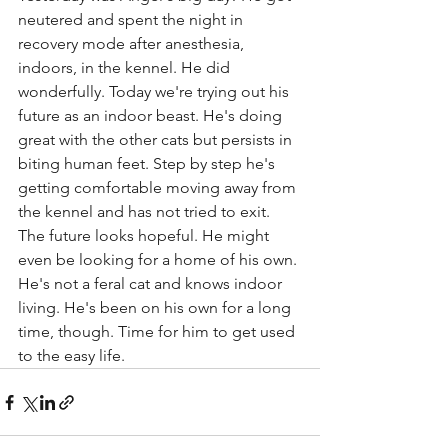
neutered and spent the night in 
recovery mode after anesthesia, 
indoors, in the kennel. He did 
wonderfully. Today we're trying out his 
future as an indoor beast. He's doing 
great with the other cats but persists in 
biting human feet. Step by step he's 
getting comfortable moving away from 
the kennel and has not tried to exit. 
The future looks hopeful. He might 
even be looking for a home of his own. 
He's not a feral cat and knows indoor 
living. He's been on his own for a long 
time, though. Time for him to get used 
to the easy life.