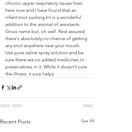
chronic upper respiratory issues lives 
here now and I have found that an 
infant snot sucking kit is a wonderful 
addition to the arsonal of assistants.
Gross name but, oh well. Rest assured, 
there's absolutely no chance of getting 
any snot anywhere near your mouth.
Use pure saline spray solution and be 
sure there are no added medicines or 
preservatives in it. While it doesn't cure 
the illness, it sure helps. 
See All
Recent Posts