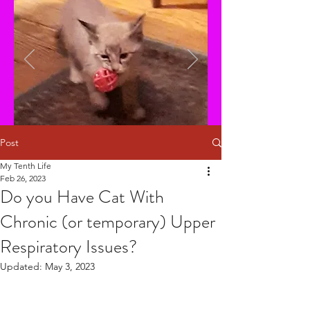
Post
My Tenth Life
Feb 26, 2023
Do you Have Cat With
Chronic (or temporary) Upper
Respiratory Issues?
Updated:
May 3, 2023