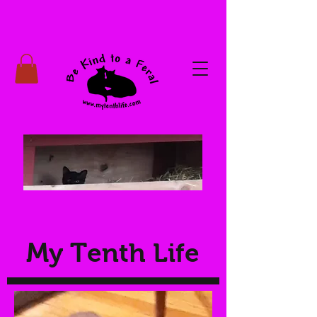
My Tenth Life