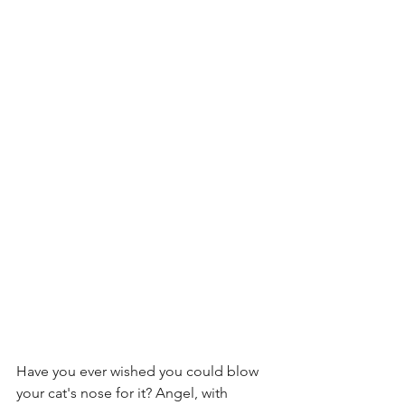
Have you ever wished you could blow 
your cat's nose for it? Angel, with 