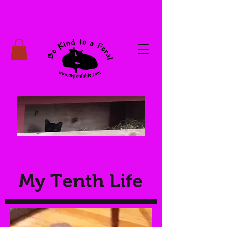
My Tenth Life