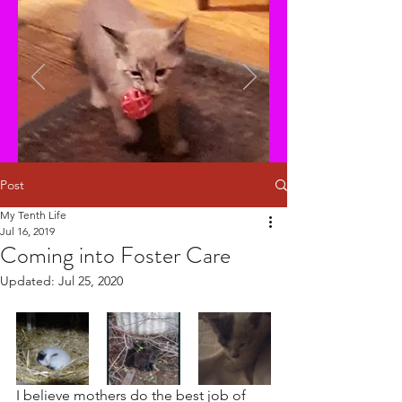
Post
My Tenth Life
Jul 16, 2019
Coming into Foster Care
Updated:
Jul 25, 2020
I believe mothers do the best job of 