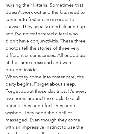
nursing their kittens. Sometimes that 
doesn't work out and the kits need to 
come into foster care in order to 
survive. They usually need cleaned up 
and I've never fostered a feral who 
didn't have conjunctivitis. These three 
photos tell the stories of three very 
different circumstances. All ended up 
at the same crossroad and were 
brought inside. 
When they come into foster care, the 
party begins. Forget about sleep. 
Forget about those day trips. It's every 
two hours around the clock. Like all 
babies, they need fed, they need 
washed. They need their bellies 
massaged. Even though they come 
with an impressive instinct to use the 