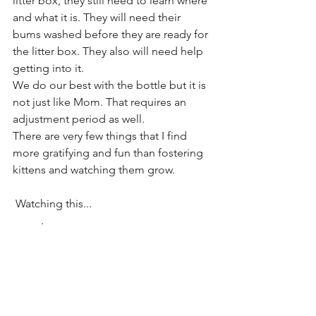
litter box, they still need to learn where 
and what it is. They will need their 
bums washed before they are ready for 
the litter box. They also will need help 
getting into it. 
We do our best with the bottle but it is 
not just like Mom. That requires an 
adjustment period as well. 
There are very few things that I find 
more gratifying and fun than fostering 
kittens and watching them grow.
 Watching this...                                           
          .