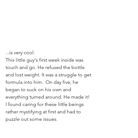
...is very cool.
This little guy's first week inside was 
touch and go. He refused the bottle 
and lost weight. It was a struggle to get 
formula into him.  On day five, he 
began to suck on his own and 
everything turned around. He made it!
I found caring for these little beings 
rather mystifying at first and had to 
puzzle out some issues.