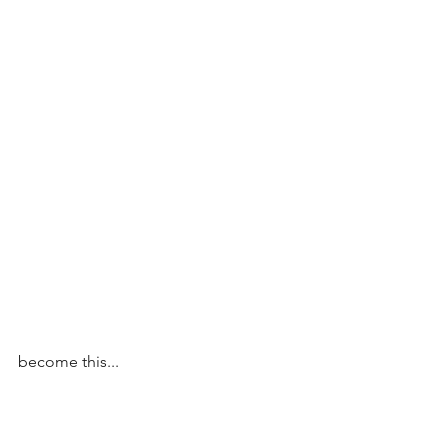
become this...