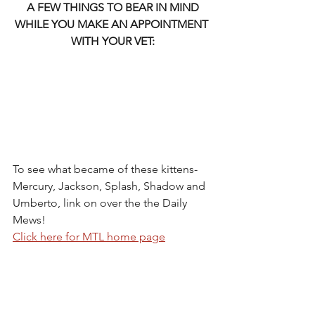
A FEW THINGS TO BEAR IN MIND 
WHILE YOU MAKE AN APPOINTMENT 
WITH YOUR VET:
To see what became of these kittens- 
Mercury, Jackson, Splash, Shadow and 
Umberto, link on over the the Daily 
Mews!
Click here for MTL home page