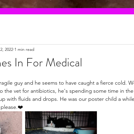
2, 2022
1 min read
es In For Medical
 fragile guy and he seems to have caught a fierce cold. 
p to the vet for antibiotics, he's spending some time in t
up with fluids and drops. He was our poster child a whil
 please.❤️