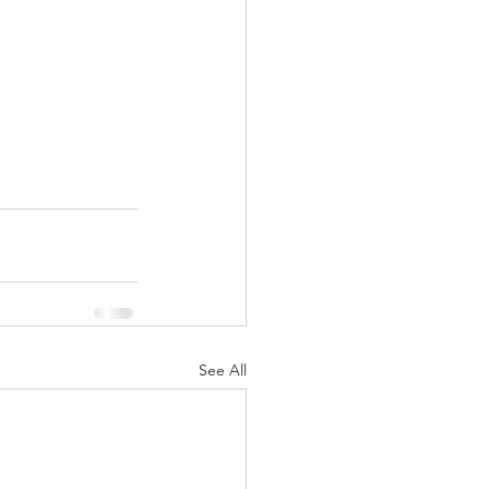
See All