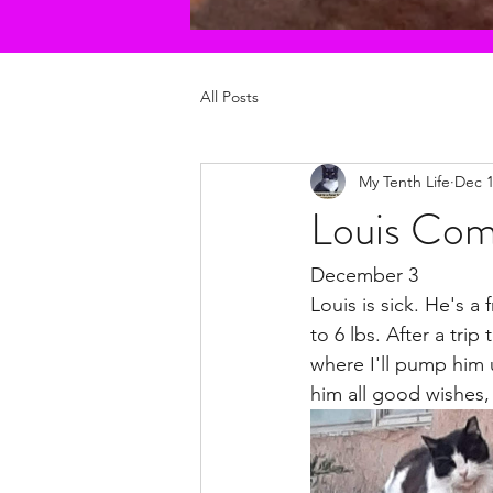
All Posts
My Tenth Life
Dec 1
Louis Com
December 3
Louis is sick. He's a
to 6 lbs. After a tri
where I'll pump him 
him all good wishes,