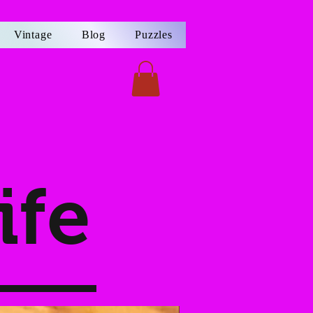
Vintage
Blog
Puzzles
ife