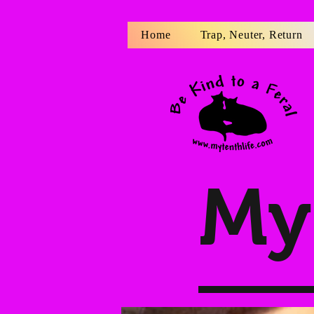
Home
Trap, Neuter, Return
My 