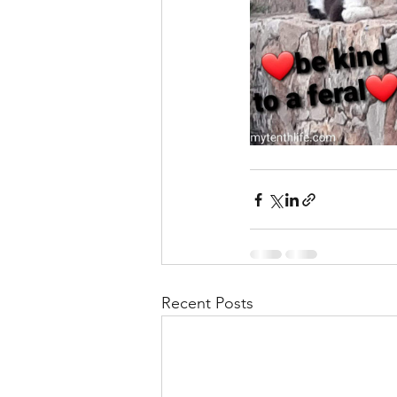
Recent Posts