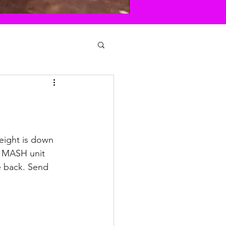
Weight is down 
he MASH unit 
e back. Send 