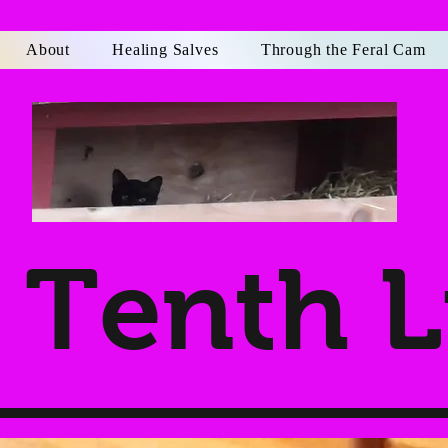
About
Healing Salves
Through the Feral Cam
Tenth L