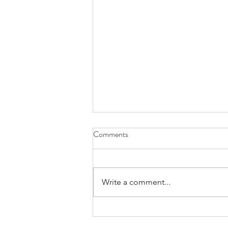
Comments
Exploring
Write a comment...