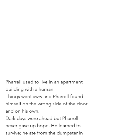
Pharrell used to live in an apartment 
building with a human. 
Things went awry and Pharrell found 
himself on the wrong side of the door 
and on his own.
Dark days were ahead but Pharrell 
never gave up hope. He learned to 
survive; he ate from the dumpster in 