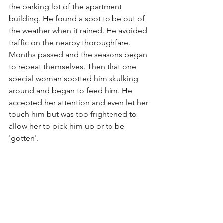
the parking lot of the apartment 
building. He found a spot to be out of 
the weather when it rained. He avoided 
traffic on the nearby thoroughfare. 
Months passed and the seasons began 
to repeat themselves. Then that one 
special woman spotted him skulking 
around and began to feed him. He 
accepted her attention and even let her 
touch him but was too frightened to 
allow her to pick him up or to be 
'gotten'.