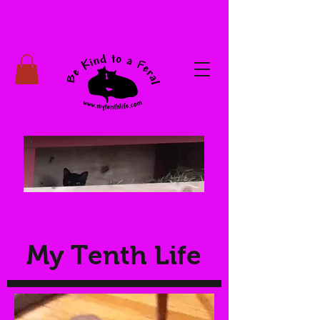
My Tenth Life