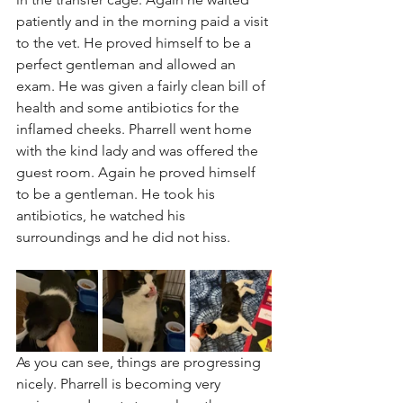
patiently and in the morning paid a visit 
to the vet. He proved himself to be a 
perfect gentleman and allowed an 
exam. He was given a fairly clean bill of 
health and some antibiotics for the 
inflamed cheeks. Pharrell went home 
with the kind lady and was offered the 
guest room. Again he proved himself 
to be a gentleman. He took his 
antibiotics, he watched his 
surroundings and he did not hiss.
As you can see, things are progressing 
nicely. Pharrell is becoming very 