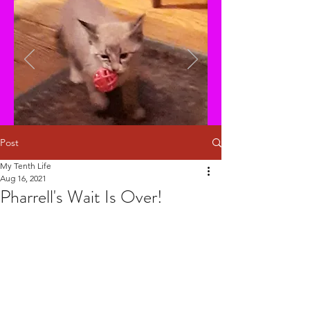
Post
My Tenth Life
Aug 16, 2021
Pharrell's Wait Is Over!