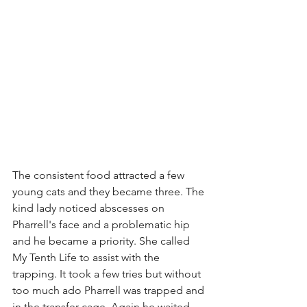
The consistent food attracted a few 
young cats and they became three. The 
kind lady noticed abscesses on 
Pharrell's face and a problematic hip 
and he became a priority. She called 
My Tenth Life to assist with the 
trapping. It took a few tries but without 
too much ado Pharrell was trapped and 
in the transfer cage. Again he waited 