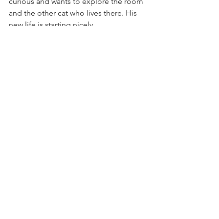
curious and wants to explore the room 
and the other cat who lives there. His 
new life is starting nicely. 
Check back for updates on Pharrell and 
his mates. :-)
Photos courtesy of the kind lady.
See All
Recent Posts