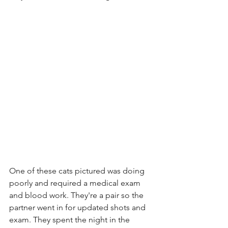
One of these cats pictured was doing 
poorly and required a medical exam 
and blood work. They're a pair so the 
partner went in for updated shots and 
exam. They spent the night in the 