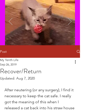
Post
My Tenth Life
Sep 26, 2019
Recover/Return
Updated:
Aug 7, 2020
After neutering (or any surgery), I find it 
necessary to keep the cat safe. I really 
got the meaning of this when I 
released a cat back into his straw house 