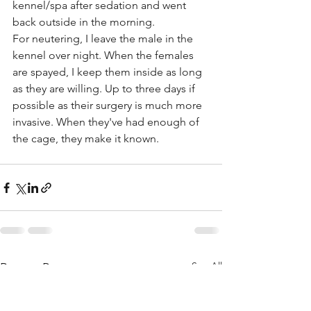
kennel/spa after sedation and went 
back outside in the morning.
For neutering, I leave the male in the 
kennel over night. When the females 
are spayed, I keep them inside as long 
as they are willing. Up to three days if 
possible as their surgery is much more 
invasive. When they've had enough of 
the cage, they make it known.
See All
Recent Posts