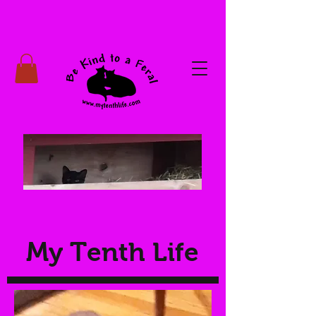
My Tenth Life