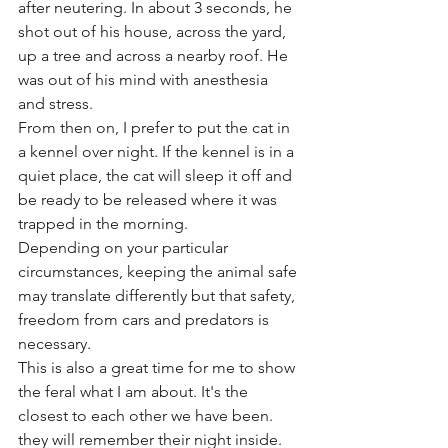
after neutering. In about 3 seconds, he 
shot out of his house, across the yard, 
up a tree and across a nearby roof. He 
was out of his mind with anesthesia 
and stress.
From then on, I prefer to put the cat in 
a kennel over night. If the kennel is in a 
quiet place, the cat will sleep it off and 
be ready to be released where it was 
trapped in the morning.
Depending on your particular 
circumstances, keeping the animal safe 
may translate differently but that safety, 
freedom from cars and predators is 
necessary.
This is also a great time for me to show 
the feral what I am about. It's the 
closest to each other we have been. 
they will remember their night inside.