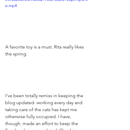
e.mp4
A favorite toy is a must. Rita really likes 
the spring.
I've been totally remiss in keeping the 
blog updated- working every day and 
taking care of the cats has kept me 
otherwise fully occupied. I have, 
though, made an effort to keep the 