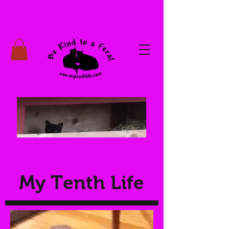
My Tenth Life