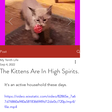
Post
My Tenth Life
Sep 4, 2022
The Kittens Are In High Spirits.
It's an active household these days. 
https://video.wixstatic.com/video/82865e_7a6
7d76860a940a5818366949d12de0c/720p/mp4/
file.mp4