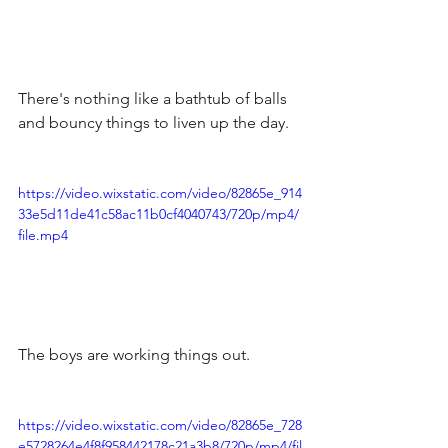
There's nothing like a bathtub of balls 
and bouncy things to liven up the day.
https://video.wixstatic.com/video/82865e_914
33e5d11de41c58ac11b0cf4040743/720p/mp4/
file.mp4
The boys are working things out.
https://video.wixstatic.com/video/82865e_728
e5728264e4f8f958442178c21a3b8/720p/mp4/fil