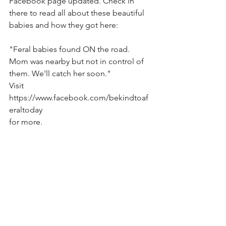
Facebook page updated. Check in 
there to read all about these beautiful 
babies and how they got here: 
"Feral babies found ON the road. 
Mom was nearby but not in control of 
them. We'll catch her soon."
Visit 
https://www.facebook.com/bekindtoaf
eraltoday
for more.