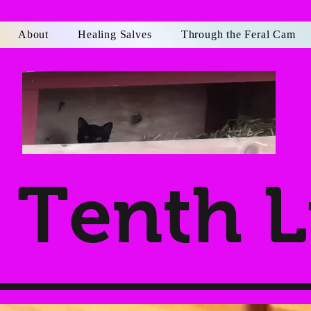
About
Healing Salves
Through the Feral Cam
Tenth L