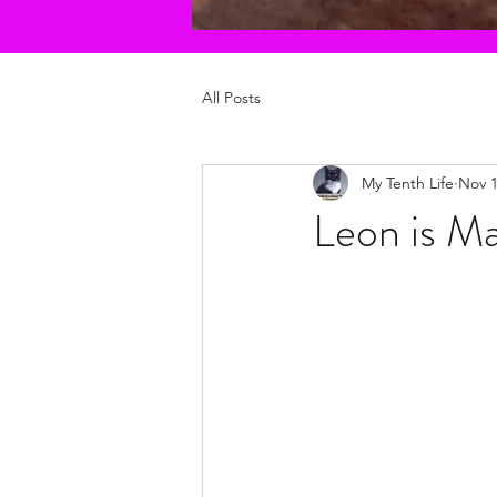
All Posts
My Tenth Life
Nov 1
Leon is Ma