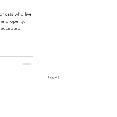
of cats who live 
the property. 
s accepted 
See All