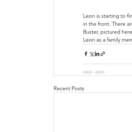
Leon is starting to f
in the front. There a
Buster, pictured her
Leon as a family me
Recent Posts