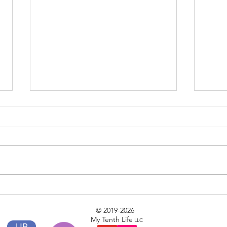
Phase II
Clear
© 2019-2026
My Tenth Life
LLC
UP