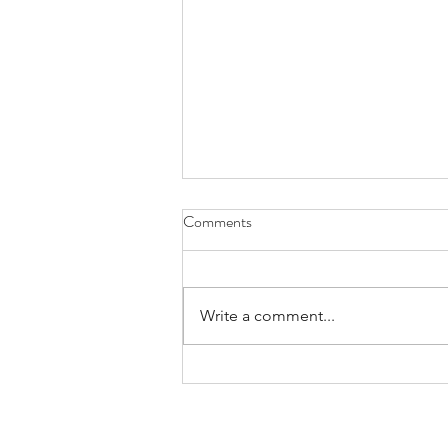
Comments
Exploring
Write a comment...