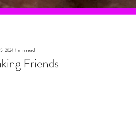
5, 2024
1 min read
king Friends