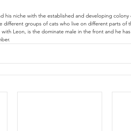
ind his niche with the established and developing colony 
re different groups of cats who live on different parts of 
e with Leon, is the dominate male in the front and he ha
mber.