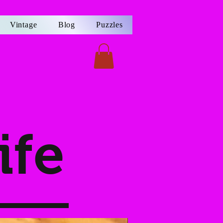
Vintage
Blog
Puzzles
ife