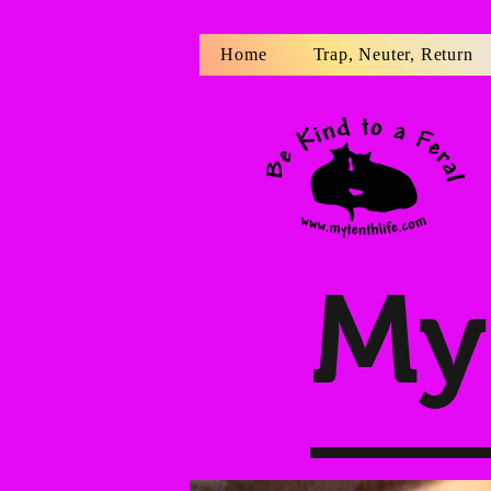
Home
Trap, Neuter, Return
My 